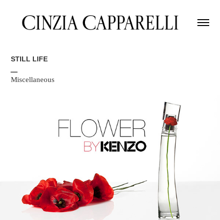
STILL LIFE
_
Miscellaneous