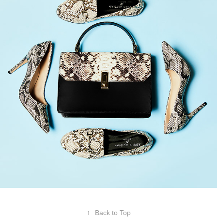
↑
Back to Top