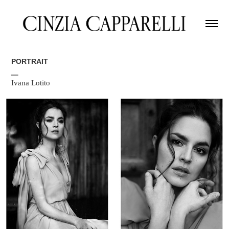
PORTRAIT
_
Ivana Lotito