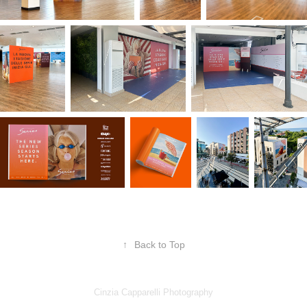
↑
Back to Top
Cinzia Capparelli Photography