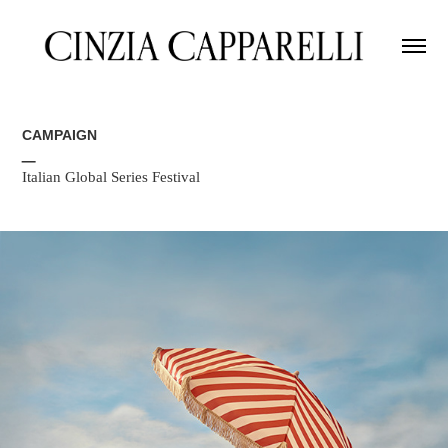
CAMPAIGN
_
Italian Global Series Festival